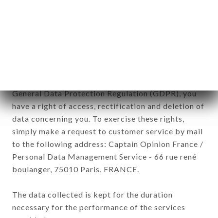
Data collected for the purpose of sending
commercial offers relating to the ALMEYO brand.
The data collected may be processed by all
subsidiaries and sub-subsidiaries of the company.
In accordance with the Data Protection Act of
January 6, 1978, as amended in 2004, as well as the
General Data Protection Regulation (GDPR), you
have a right of access, rectification and deletion of
data concerning you. To exercise these rights,
simply make a request to customer service by mail
to the following address: Captain Opinion France /
Personal Data Management Service - 66 rue rené
boulanger, 75010 Paris, FRANCE.
The data collected is kept for the duration
necessary for the performance of the services