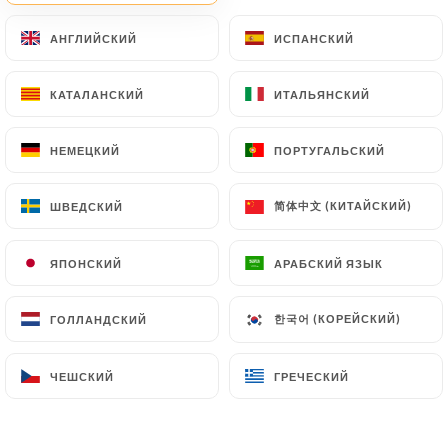
document retention or archiving.
АНГЛИЙСКИЙ
АНГЛИЙСКИЙ
ИСПАНСКИЙ
ИСПАНСКИЙ
Finally, Users of
https://almeyo.fr
can file a
КАТАЛАНСКИЙ
КАТАЛАНСКИЙ
ИТАЛЬЯНСКИЙ
ИТАЛЬЯНСКИЙ
complaint with the supervisory authorities, and in
particular the CNIL
(
https://www.cnil.fr/fr/plaintes
).
НЕМЕЦКИЙ
НЕМЕЦКИЙ
ПОРТУГАЛЬСКИЙ
ПОРТУГАЛЬСКИЙ
简体中文 (КИТАЙСКИЙ)
简体中文 (КИТАЙСКИЙ)
ШВЕДСКИЙ
ШВЕДСКИЙ
7.4 Non-communication of personal data
https://almeyo.fr
refrains from processing,
hosting or transferring the Information collected
ЯПОНСКИЙ
ЯПОНСКИЙ
АРАБСКИЙ ЯЗЫК
АРАБСКИЙ ЯЗЫК
about its Customers to a country located outside
the European Union or recognized as "not
한국어 (КОРЕЙСКИЙ)
한국어 (КОРЕЙСКИЙ)
ГОЛЛАНДСКИЙ
ГОЛЛАНДСКИЙ
adequate" by the European Commission without
informing the customer beforehand. However,
ЧЕШСКИЙ
ЧЕШСКИЙ
ГРЕЧЕСКИЙ
ГРЕЧЕСКИЙ
https://almeyo.fr
remains free to choose its
technical and commercial subcontractors on the
condition that they present sufficient guarantees