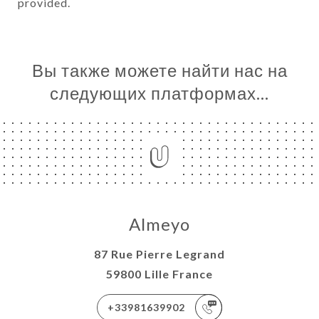
provided.
Вы также можете найти нас на
следующих платформах…
Almeyo
87 Rue Pierre Legrand
59800 Lille France
+33981639902