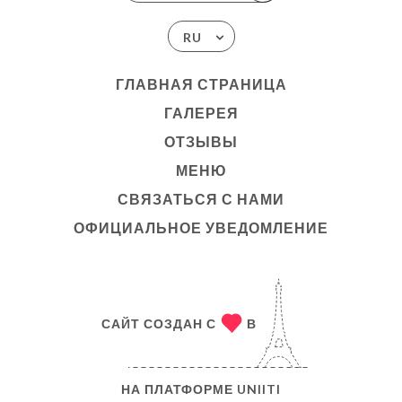
RU
ГЛАВНАЯ СТРАНИЦА
ГАЛЕРЕЯ
ОТЗЫВЫ
МЕНЮ
СВЯЗАТЬСЯ С НАМИ
ОФИЦИАЛЬНОЕ УВЕДОМЛЕНИЕ
САЙТ СОЗДАН С
В
НА ПЛАТФОРМЕ
UNIITI